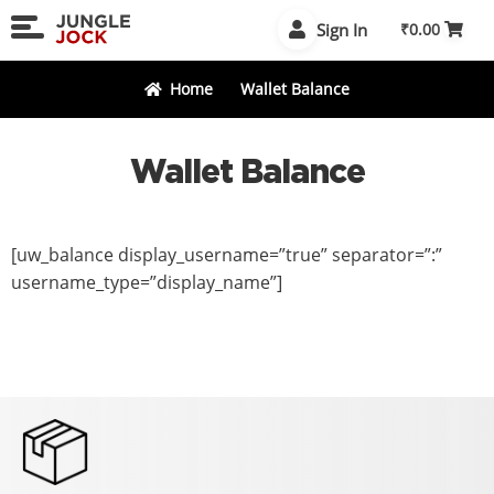
Skip
Skip
Sign In
₹
0.00
to
to
navigation
content
Home
Wallet Balance
Wallet Balance
[uw_balance display_username=”true” separator=”:”
username_type=”display_name”]