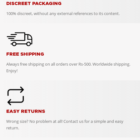
DISCREET PACKAGING
100% discreet, without any external references to its content.
FREE SHIPPING
Always free shipping on all orders over Rs-500. Worldwide shipping.
Enjoy!
EASY RETURNS
Wrong size? No problem at all! Contact us for a simple and easy
return.