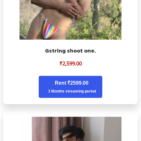
Gstring shoot one.
₹
2,599.00
Rent ₹2599.00
3 Months streaming period