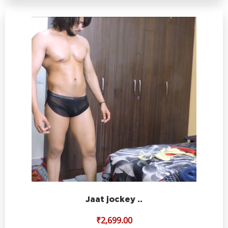
Jaat jockey ..
₹
2,699.00