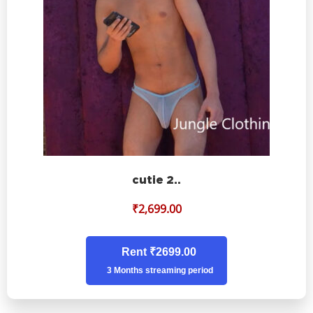
cutie 2..
₹
2,699.00
Rent ₹2699.00
3 Months streaming period