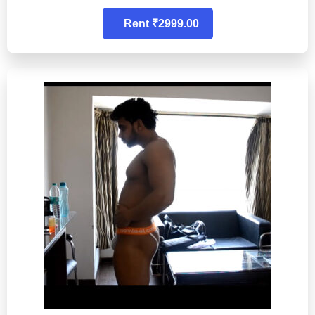
Rent ₹2999.00