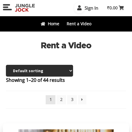
Skip
Skip
Sign In
₹
0.00
to
to
navigation
content
Home
Rent a Video
Rent a Video
Showing 1–20 of 44 results
1
2
3