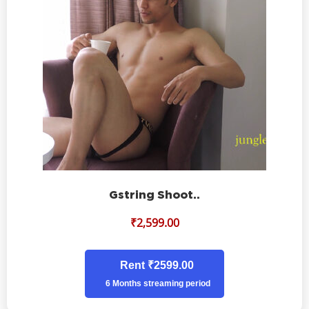
Gstring Shoot..
₹
2,599.00
Rent ₹2599.00
6 Months streaming period