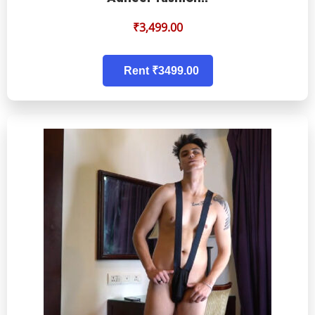
₹
3,499.00
Rent ₹3499.00