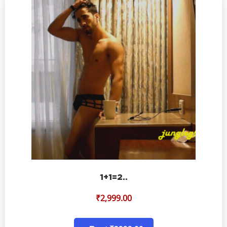
1+1=2..
₹
2,999.00