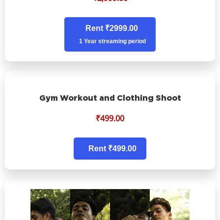
Rent ₹2999.00
1 Year streaming period
Gym Workout and Clothing Shoot
₹
499.00
Rent ₹499.00