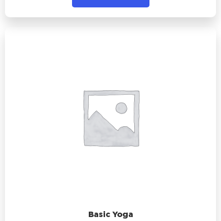
Basic Yoga