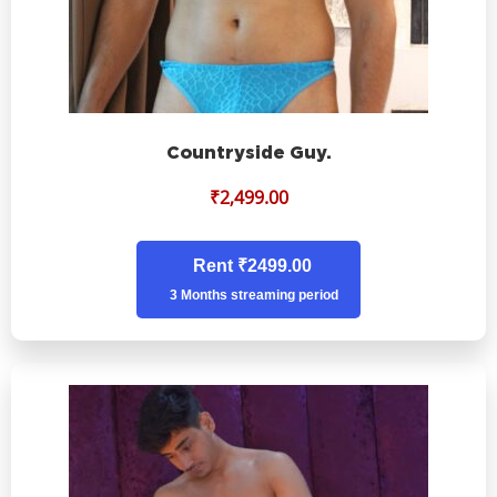
Countryside Guy.
₹
2,499.00
Rent ₹2499.00
3 Months streaming period