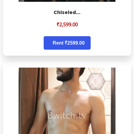
Chiseled…
₹
2,599.00
Rent ₹2599.00