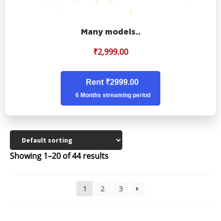
Many models..
₹
2,999.00
Rent ₹2999.00
6 Months streaming period
Showing 1–20 of 44 results
1
2
3