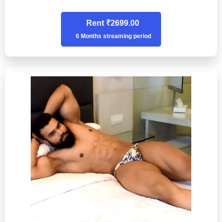
Rent ₹2699.00
6 Months streaming period