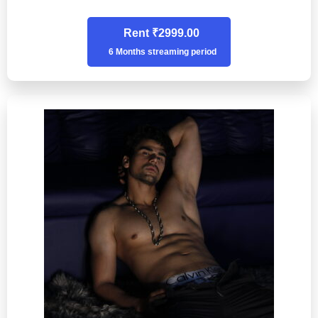
Rent ₹2999.00
6 Months streaming period