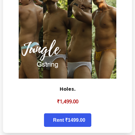
Holes.
₹
1,499.00
Rent ₹1499.00