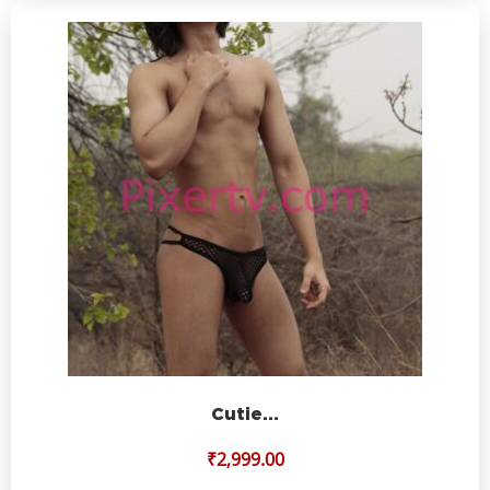
Cutie…
₹
2,999.00