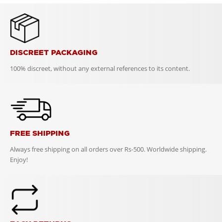
DISCREET PACKAGING
100% discreet, without any external references to its content.
FREE SHIPPING
Always free shipping on all orders over Rs-500. Worldwide shipping.
Enjoy!