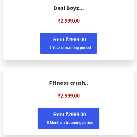
Desi Boyz…
₹
2,999.00
Rent ₹2999.00
1 Year streaming period
Fitness crush..
₹
2,999.00
Rent ₹2999.00
6 Months streaming period