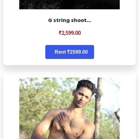
G string shoot…
₹
2,599.00
Rent ₹2599.00