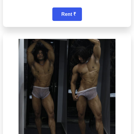
Rent ₹