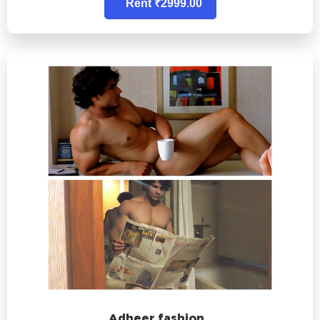
Rent ₹2999.00
Adheer fashion..