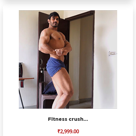
Fitness crush…
₹
2,999.00