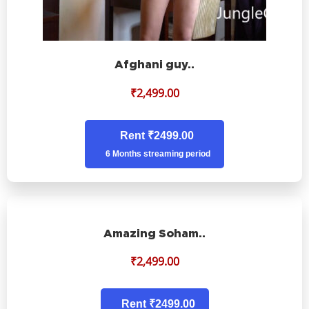
Afghani guy..
₹
2,499.00
Rent ₹2499.00
6 Months streaming period
Amazing Soham..
₹
2,499.00
Rent ₹2499.00