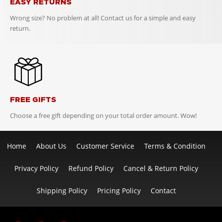
EASY RETURNS
Wrong size? No problem at all! Contact us for a simple and easy
return.
FREE GIFTS
Choose a free gift depending on your total order amount. Wow!
Home
About Us
Customer Service
Terms & Condition
Privacy Policy
Refund Policy
Cancel & Return Policy
Shipping Policy
Pricing Policy
Contact