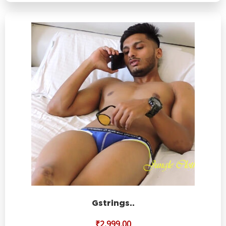
Gstrings..
₹
2,999.00