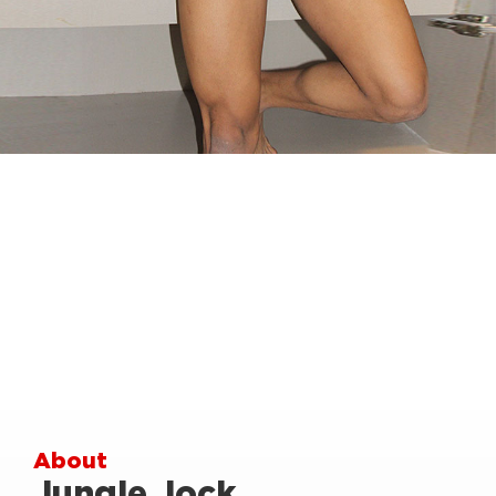
About
Jungle Jock