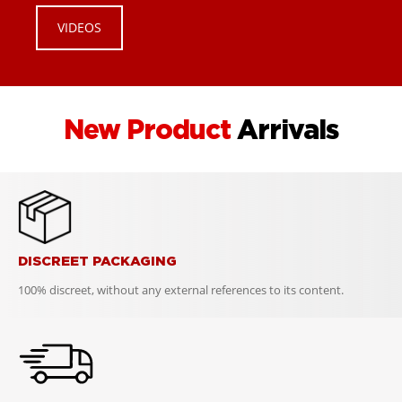
VIDEOS
New Product
Arrivals
DISCREET PACKAGING
100% discreet, without any external references to its content.