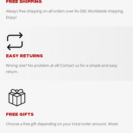
FREE SHIPPING
Always free shipping on all orders over Rs-500. Worldwide shipping.
Enjoy!
EASY RETURNS
Wrong size? No problem at all! Contact us for a simple and easy
return.
FREE GIFTS
Choose a free gift depending on your total order amount. Wow!