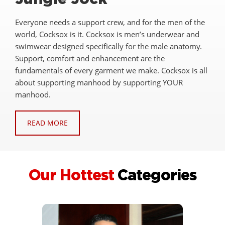
Everyone needs a support crew, and for the men of the
world, Cocksox is it. Cocksox is men’s underwear and
swimwear designed specifically for the male anatomy.
Support, comfort and enhancement are the
fundamentals of every garment we make. Cocksox is all
about supporting manhood by supporting YOUR
manhood.
READ MORE
Our Hottest
Categories