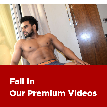
Fall In
Our Premium Videos