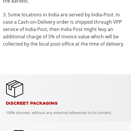
the earliest.
3. Some locations in India are served by India-Post. In
case a Cash-on-Delivery order is shipped through VPP
service of India Post, then India Post might levy an
additional charge of 5% of invoice value which will be
collected by the local post-office at the time of delivery.
DISCREET PACKAGING
100% discreet, without any external references to its content.