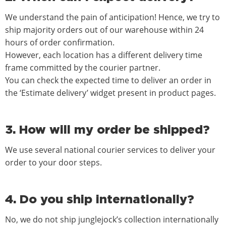
We understand the pain of anticipation! Hence, we try to
ship majority orders out of our warehouse within 24
hours of order confirmation.
However, each location has a different delivery time
frame committed by the courier partner.
You can check the expected time to deliver an order in
the ‘Estimate delivery’ widget present in product pages.
3. How will my order be shipped?
We use several national courier services to deliver your
order to your door steps.
4. Do you ship internationally?
No, we do not ship junglejock’s collection internationally