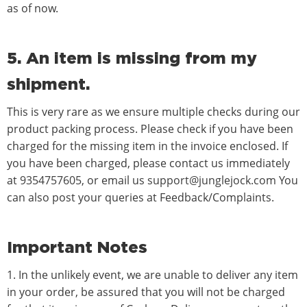
as of now.
5. An item is missing from my
shipment.
This is very rare as we ensure multiple checks during our
product packing process. Please check if you have been
charged for the missing item in the invoice enclosed. If
you have been charged, please contact us immediately
at
9354757605
, or email us
support@junglejock.com
You
can also post your queries at Feedback/Complaints.
Important Notes
1. In the unlikely event, we are unable to deliver any item
in your order, be assured that you will not be charged