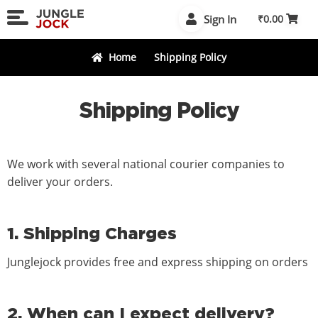
Skip
Skip
Sign In
₹
0.00
to
to
navigation
content
Home
Shipping Policy
Shipping Policy
We work with several national courier companies to
deliver your orders.
1. Shipping Charges
Junglejock provides free and express shipping on orders
2. When can I expect delivery?