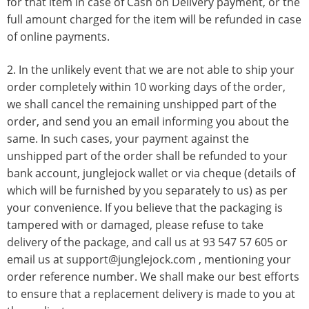
for that item in case of Cash on Delivery payment, or the
full amount charged for the item will be refunded in case
of online payments.
2. In the unlikely event that we are not able to ship your
order completely within 10 working days of the order,
we shall cancel the remaining unshipped part of the
order, and send you an email informing you about the
same. In such cases, your payment against the
unshipped part of the order shall be refunded to your
bank account, junglejock wallet or via cheque (details of
which will be furnished by you separately to us) as per
your convenience. If you believe that the packaging is
tampered with or damaged, please refuse to take
delivery of the package, and call us at
93 547 57 605
or
email us at
support@junglejock.com
, mentioning your
order reference number. We shall make our best efforts
to ensure that a replacement delivery is made to you at