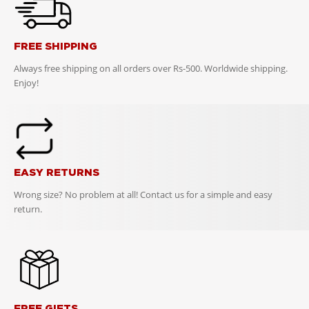
FREE SHIPPING
Always free shipping on all orders over Rs-500. Worldwide shipping.
Enjoy!
EASY RETURNS
Wrong size? No problem at all! Contact us for a simple and easy
return.
FREE GIFTS