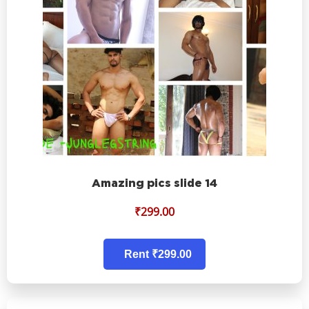
Amazing pics slide 14
₹
299.00
Rent ₹299.00