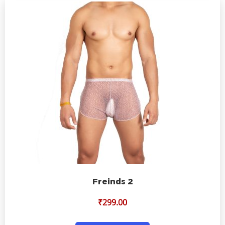
Freinds 2
₹
299.00