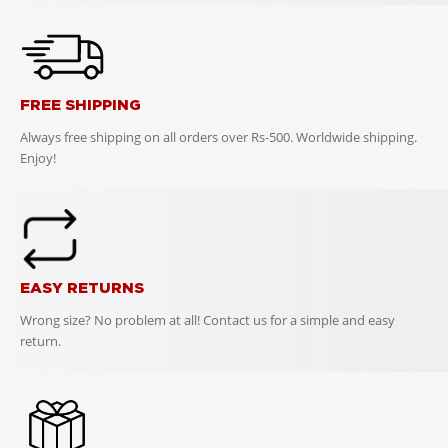
FREE SHIPPING
Always free shipping on all orders over Rs-500. Worldwide shipping.
Enjoy!
EASY RETURNS
Wrong size? No problem at all! Contact us for a simple and easy
return.