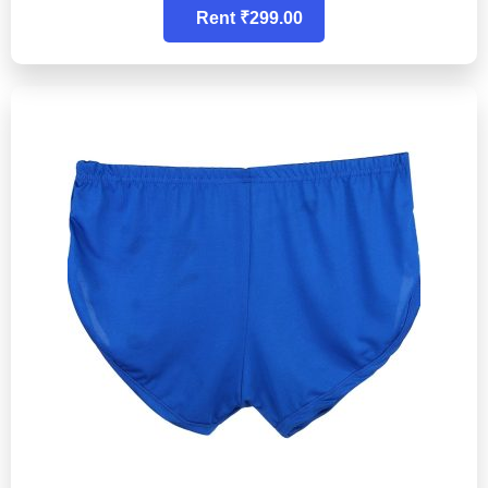
Rent ₹299.00