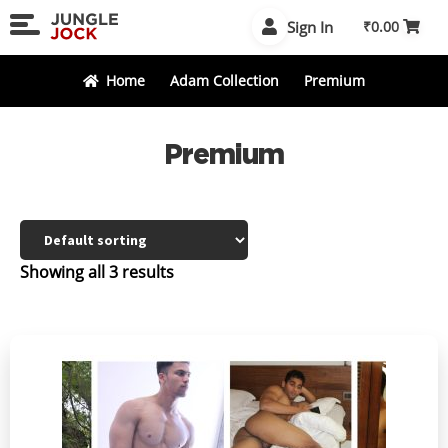
Skip
Skip
Sign In
₹
0.00
to
to
navigation
content
Home
Adam Collection
Premium
Premium
Showing all 3 results