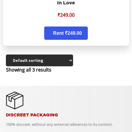
In Love
₹
249.00
Rent ₹249.00
Showing all 3 results
DISCREET PACKAGING
100% discreet, without any external references to its content.