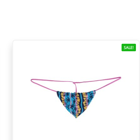
SALE!