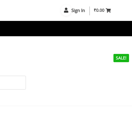
Sign In
₹
0.00
SALE!