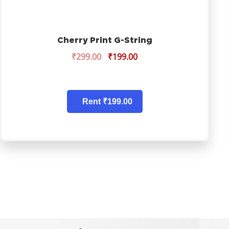
Cherry Print G-String
₹
299.00
₹
199.00
Rent ₹199.00