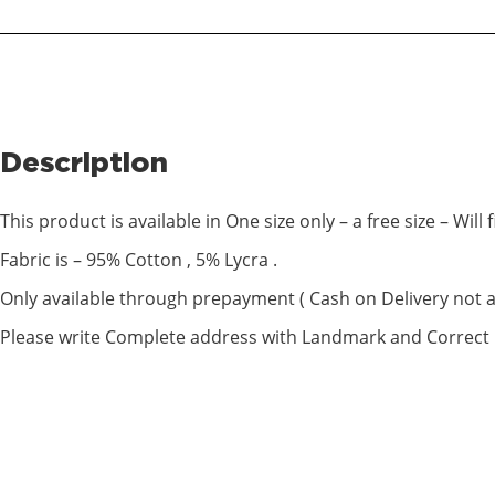
Description
This product is available in One size only – a free size – Will fi
Fabric is – 95% Cotton , 5% Lycra .
Only available through prepayment ( Cash on Delivery not av
Please write Complete address with Landmark and Correc