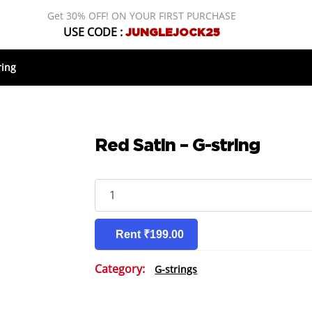
Get 30% OFF! ON YOUR FIRST PURCHASE
USE CODE :
JUNGLEJOCK25
ring
Red Satin – G-string
Red
Satin
-
G-
Rent ₹199.00
string
quantity
Category:
G-strings