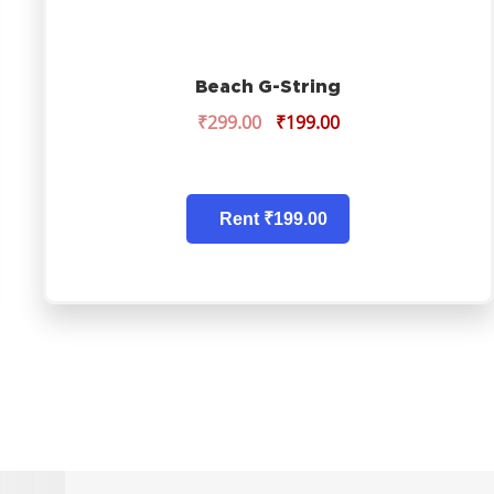
Beach G-String
₹
299.00
₹
199.00
Rent ₹199.00