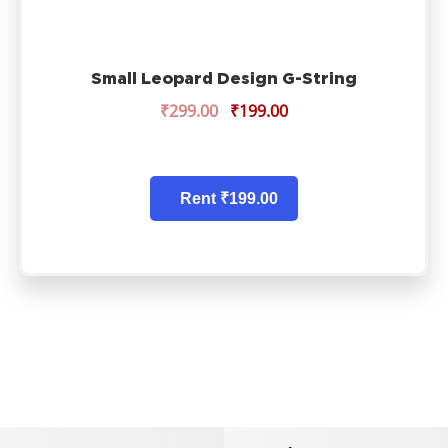
Small Leopard Design G-String
₹
299.00
₹
199.00
Rent ₹199.00