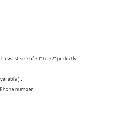
t a waist size of 30″ to 32″ perfectly ..
ailable ) .
t Phone number