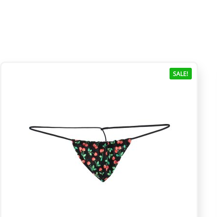
SALE!