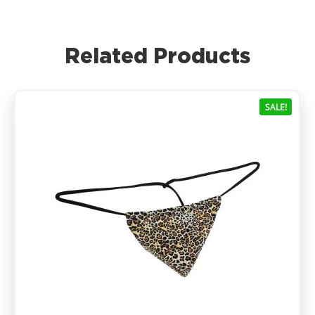
Related Products
SALE!