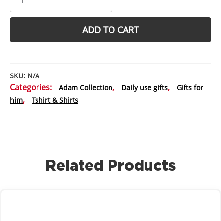
tee
Lycra
Spandex
ADD TO CART
Compression
t-
shirt
-
SKU:
N/A
Best
Categories:
,
,
Adam Collection
Daily use gifts
Gifts for
for
,
him
Tshirt & Shirts
muscle
hunks
with
flat
abs
quantity
Related Products