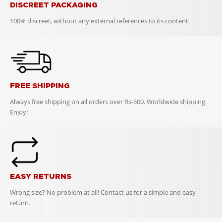
DISCREET PACKAGING
100% discreet, without any external references to its content.
FREE SHIPPING
Always free shipping on all orders over Rs-500. Worldwide shipping.
Enjoy!
EASY RETURNS
Wrong size? No problem at all! Contact us for a simple and easy
return.