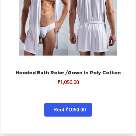
Hooded Bath Robe /gown In Poly Cotton
₹
1,050.00
Rent ₹1050.00