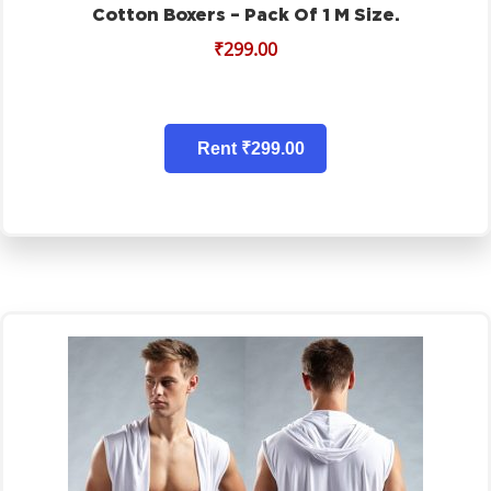
Cotton Boxers – Pack Of 1 M Size.
₹
299.00
Rent ₹299.00