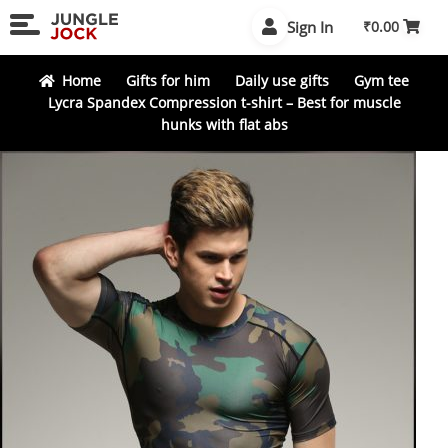
Skip
Skip
Sign In
₹
0.00
to
to
navigation
content
Home
Gifts for him
Daily use gifts
Gym tee
Lycra Spandex Compression t-shirt – Best for muscle
hunks with flat abs