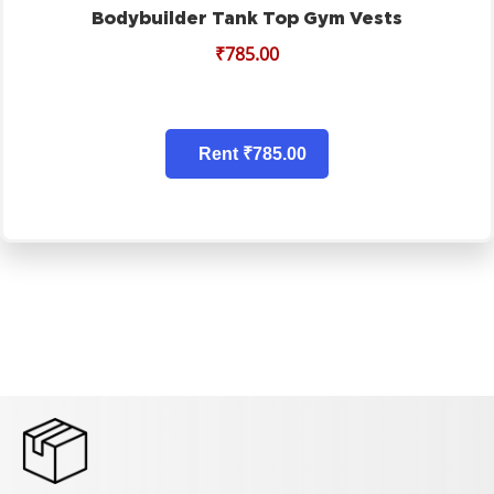
Bodybuilder Tank Top Gym Vests
₹
785.00
Rent ₹785.00