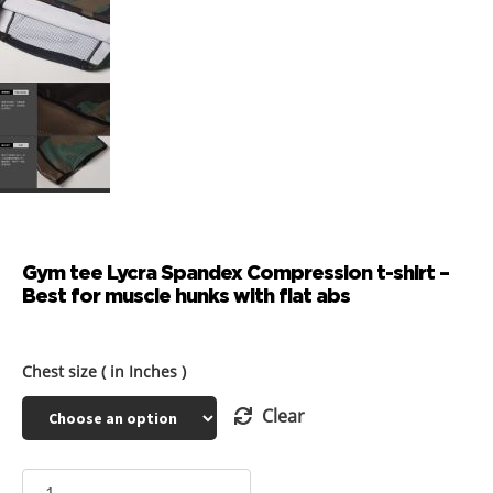
Gym tee Lycra Spandex Compression t-shirt –
Best for muscle hunks with flat abs
Chest size ( in Inches )
Clear
Gym