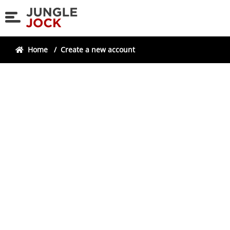
Skip
Skip
to
to
navigation
content
Home
/
Create a new account