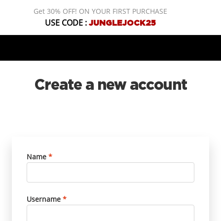
Get 30% OFF! ON YOUR FIRST PURCHASE
USE CODE :
JUNGLEJOCK25
Create a new account
Name
*
Username
*