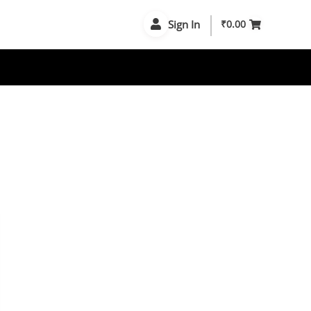
Sign In
₹
0.00