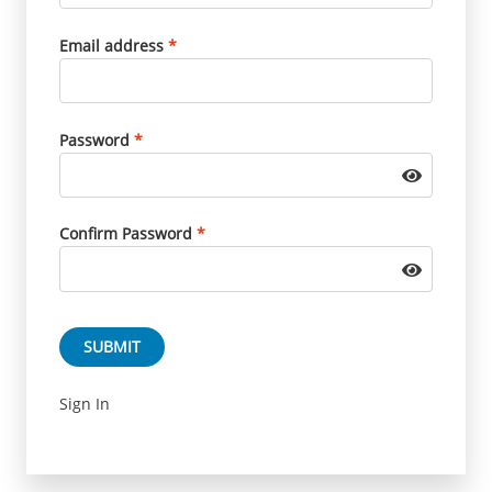
Email address
*
Password
*
Confirm Password
*
SUBMIT
Sign In